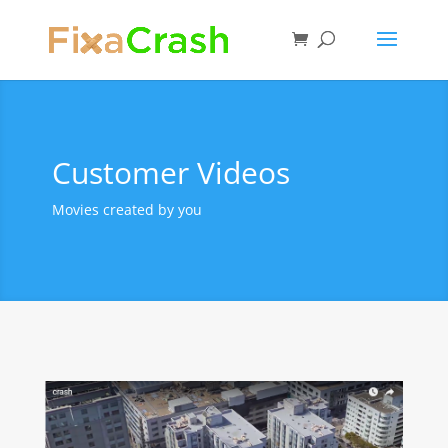
Customer Videos
Movies created by you