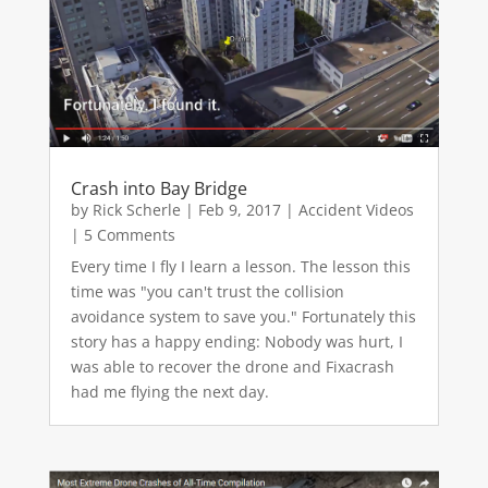
Crash into Bay Bridge
by
Rick Scherle
|
Feb 9, 2017
|
Accident Videos
| 5 Comments
Every time I fly I learn a lesson. The lesson this
time was "you can't trust the collision
avoidance system to save you." Fortunately this
story has a happy ending: Nobody was hurt, I
was able to recover the drone and Fixacrash
had me flying the next day.