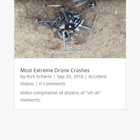
Most Extreme Drone Crashes
by
Rick Scherle
|
Sep 20, 2016
|
Accident
Videos
| 0 Comments
Video compilation of dozens of “uh oh”
moments.