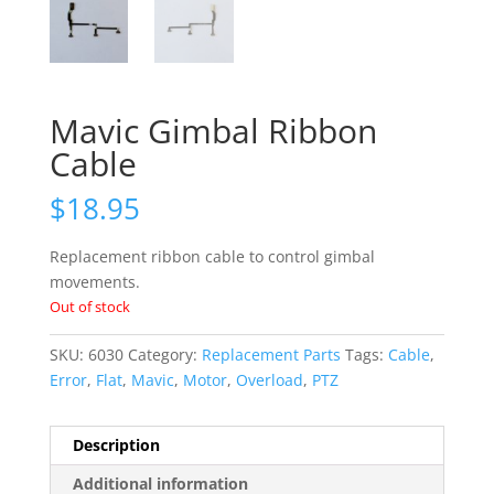
Mavic Gimbal Ribbon
Cable
$
18.95
Replacement ribbon cable to control gimbal
movements.
Out of stock
SKU:
6030
Category:
Replacement Parts
Tags:
Cable
,
Error
,
Flat
,
Mavic
,
Motor
,
Overload
,
PTZ
Description
Additional information