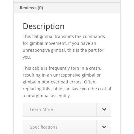
Reviews (0)
Description
This flat gimbal transmits the commands
for gimbal movement. If you have an
unresponsive gimbal, this is the part for
you.
This cable is frequently torn in a crash,
resulting in an unresponsive gimbal or
gimbal motor overload errors. Often,
replacing this cable can save you the cost of
a new gimbal assembly.
Learn More
Specifications