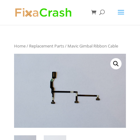
Home
/
Replacement Parts
/ Mavic Gimbal Ribbon Cable